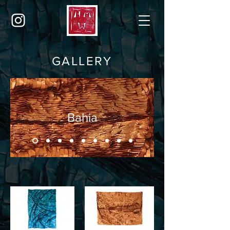
GALLERY
Bahia